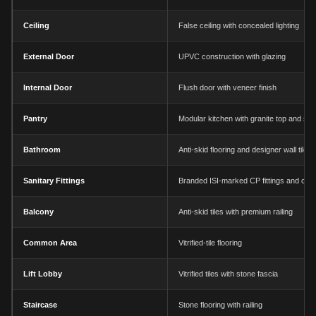
Ceiling
False ceiling with concealed lighting
External Door
UPVC construction with glazing
Internal Door
Flush door with veneer finish
Pantry
Modular kitchen with granite top and sin
Bathroom
Anti-skid flooring and designer wall tiles
Sanitary Fittings
Branded ISI-marked CP fittings and chi
Balcony
Anti-skid tiles with premium railing
Common Area
Vitrified-tile flooring
Lift Lobby
Vitrified tiles with stone fascia
Staircase
Stone flooring with railing