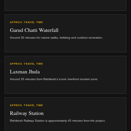
APPROX. TRAVEL TIME
Garud Chatti Waterfall
Around 30 minutes for nature walks, trekking and outdoor recreation.
APPROX. TRAVEL TIME
Laxman Jhula
Around 35 minutes from Rishikesh’s iconic riverfront tourism zone.
APPROX. TRAVEL TIME
Railway Station
Rishikesh Railway Station is approximately 45 minutes from the project.