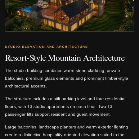
STUDIO ELEVATION AND ARCHITECTURE
Resort-Style Mountain Architecture
The studio building combines warm stone cladding, private
balconies, premium glass elements and prominent timber-style
architectural accents.
The structure includes a stilt parking level and four residential
floors, with 13 studio apartments on each floor. Two 13-
passenger lifts support resident and guest movement.
Large balconies, landscape planters and warm exterior lighting
create a distinctive hospitality-oriented elevation suited to the