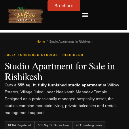
Brochure
Contact Us
About Us
Home
/ Studio Apartments in Rishikesh
FULLY FURNISHED STUDIOS · RISHIKESH
Studio Apartment for Sale in
Rishikesh
Own a
555 sq. ft. fully furnished studio apartment
at Willow
Estates, Village Juledi, near Neelkanth Mahadev Temple.
Designed as a professionally managed hospitality asset, the
studios combine mountain living, private balconies and rental-
management support.
RERA Registered
555 Sq. Ft. Super Area
26 Furnishing Items