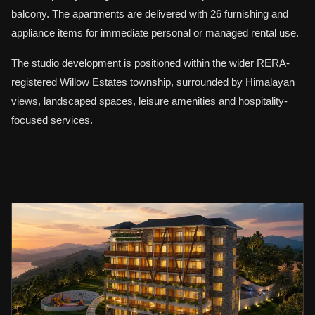
balcony. The apartments are delivered with 26 furnishing and
appliance items for immediate personal or managed rental use.
The studio development is positioned within the wider RERA-
registered Willow Estates township, surrounded by Himalayan
views, landscaped spaces, leisure amenities and hospitality-
focused services.