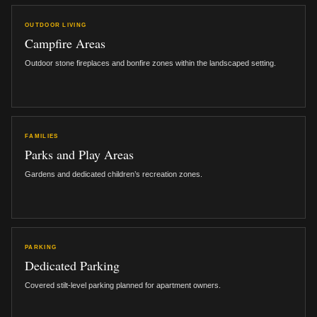
OUTDOOR LIVING
Campfire Areas
Outdoor stone fireplaces and bonfire zones within the landscaped setting.
FAMILIES
Parks and Play Areas
Gardens and dedicated children’s recreation zones.
PARKING
Dedicated Parking
Covered stilt-level parking planned for apartment owners.