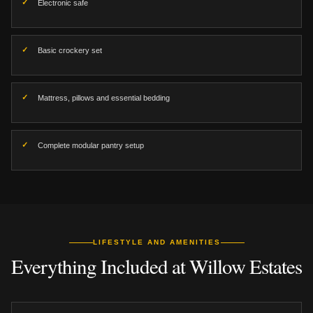
Electronic safe
Basic crockery set
Mattress, pillows and essential bedding
Complete modular pantry setup
LIFESTYLE AND AMENITIES
Everything Included at Willow Estates