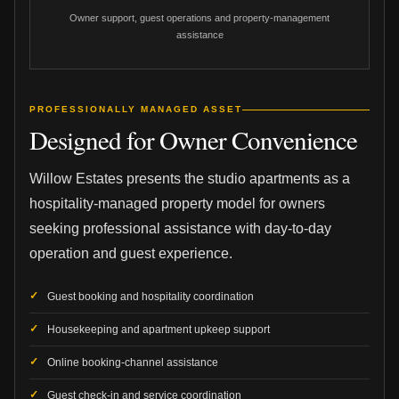
Owner support, guest operations and property-management
assistance
PROFESSIONALLY MANAGED ASSET
Designed for Owner Convenience
Willow Estates presents the studio apartments as a
hospitality-managed property model for owners
seeking professional assistance with day-to-day
operation and guest experience.
Guest booking and hospitality coordination
Housekeeping and apartment upkeep support
Online booking-channel assistance
Guest check-in and service coordination