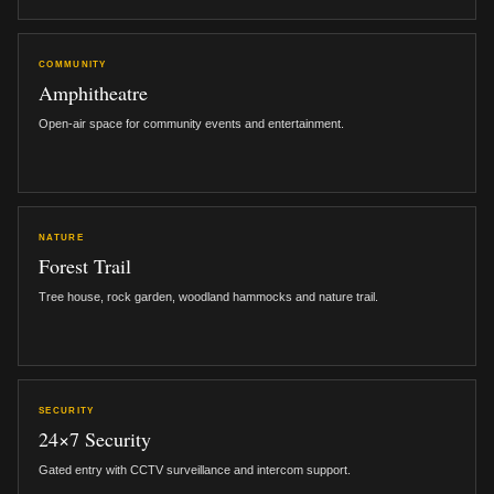
COMMUNITY
Amphitheatre
Open-air space for community events and entertainment.
NATURE
Forest Trail
Tree house, rock garden, woodland hammocks and nature trail.
SECURITY
24×7 Security
Gated entry with CCTV surveillance and intercom support.