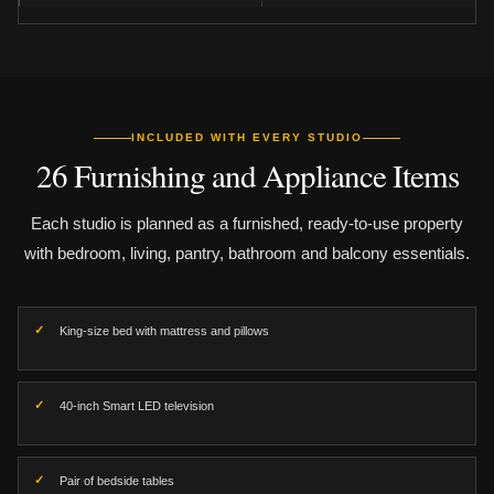
INCLUDED WITH EVERY STUDIO
26 Furnishing and Appliance Items
Each studio is planned as a furnished, ready-to-use property
with bedroom, living, pantry, bathroom and balcony essentials.
King-size bed with mattress and pillows
40-inch Smart LED television
Pair of bedside tables