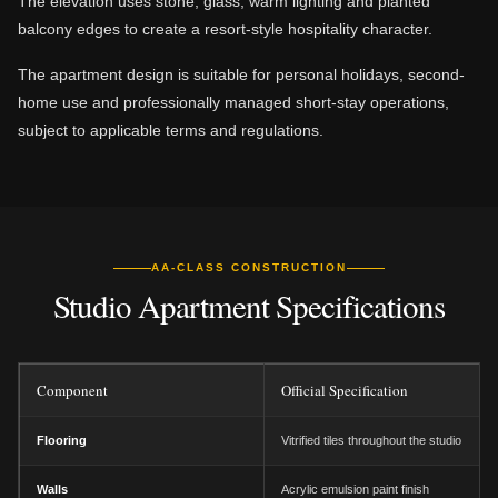
The elevation uses stone, glass, warm lighting and planted
balcony edges to create a resort-style hospitality character.
The apartment design is suitable for personal holidays, second-
home use and professionally managed short-stay operations,
subject to applicable terms and regulations.
AA-CLASS CONSTRUCTION
Studio Apartment Specifications
Component
Official Specification
Flooring
Vitrified tiles throughout the studio
Walls
Acrylic emulsion paint finish