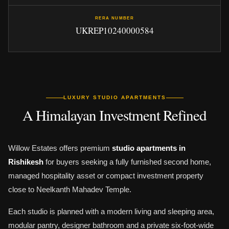
RERA NUMBER
UKREP10240000584
LUXURY STUDIO APARTMENTS
A Himalayan Investment Refined
Willow Estates offers premium
studio apartments in
Rishikesh
for buyers seeking a fully furnished second home,
managed hospitality asset or compact investment property
close to Neelkanth Mahadev Temple.
Each studio is planned with a modern living and sleeping area,
modular pantry, designer bathroom and a private six-foot-wide