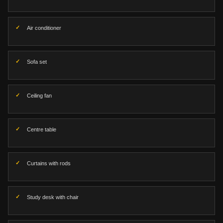
Air conditioner
Sofa set
Ceiling fan
Centre table
Curtains with rods
Study desk with chair