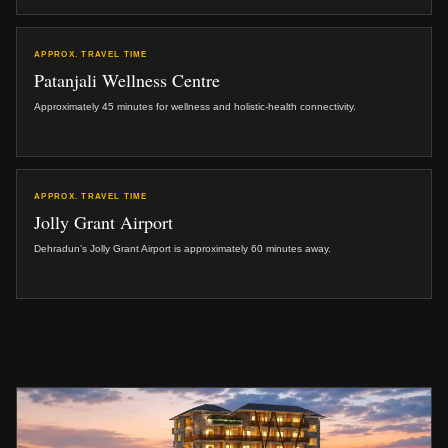
APPROX. TRAVEL TIME
Patanjali Wellness Centre
Approximately 45 minutes for wellness and holistic-health connectivity.
APPROX. TRAVEL TIME
Jolly Grant Airport
Dehradun’s Jolly Grant Airport is approximately 60 minutes away.