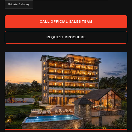
Private Balcony
CALL OFFICIAL SALES TEAM
REQUEST BROCHURE