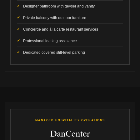
Designer bathroom with geyser and vanity
Private balcony with outdoor furniture
Concierge and à la carte restaurant services
Professional leasing assistance
Dedicated covered stilt-level parking
MANAGED HOSPITALITY OPERATIONS
DanCenter