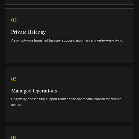
02
Private Balcony
A six-foot-wide furnished balcony supports mountain and valley-view living.
03
Managed Operations
Hospitality and leasing support reduces the operational burden for remote
owners.
04