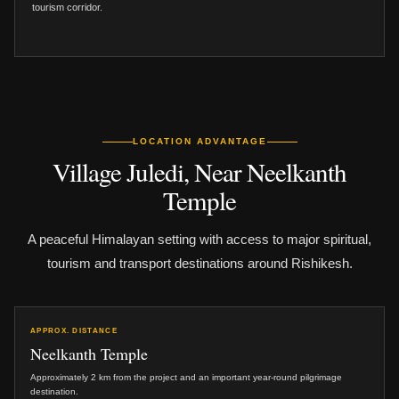
tourism corridor.
LOCATION ADVANTAGE
Village Juledi, Near Neelkanth
Temple
A peaceful Himalayan setting with access to major spiritual,
tourism and transport destinations around Rishikesh.
APPROX. DISTANCE
Neelkanth Temple
Approximately 2 km from the project and an important year-round pilgrimage
destination.