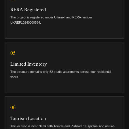
RERA Registered
The project is registered under Uttarakhand RERA number
UKREP10240000584.
05
Limited Inventory
The structure contains only 52 studio apartments across four residential
floors.
06
Tourism Location
The location is near Neelkanth Temple and Rishikesh’s spiritual and nature-