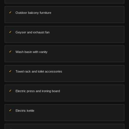
Outdoor balcony furniture
Geyser and exhaust fan
Wash basin with vanity
Towel rack and toilet accessories
Electric press and ironing board
Electric kettle