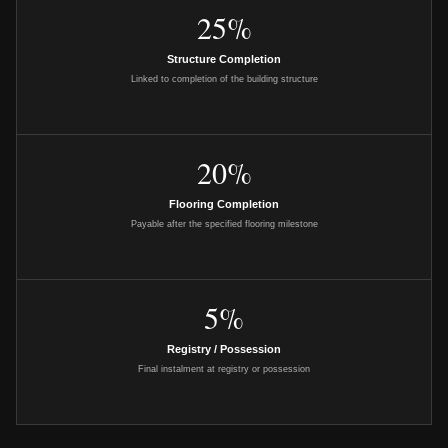
25%
Structure Completion
Linked to completion of the building structure
20%
Flooring Completion
Payable after the specified flooring milestone
5%
Registry / Possession
Final instalment at registry or possession