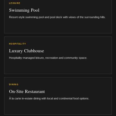
LEISURE
Swimming Pool
Resort-style swimming pool and pool deck with views of the surrounding hills.
HOSPITALITY
Luxury Clubhouse
Hospitality-managed leisure, recreation and community space.
DINING
On-Site Restaurant
À la carte in-estate dining with local and continental food options.