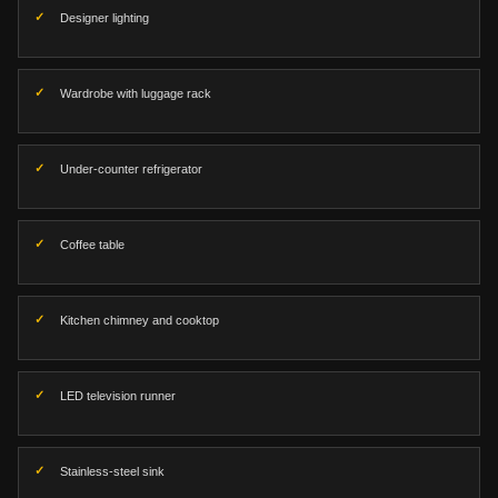
Designer lighting
Wardrobe with luggage rack
Under-counter refrigerator
Coffee table
Kitchen chimney and cooktop
LED television runner
Stainless-steel sink