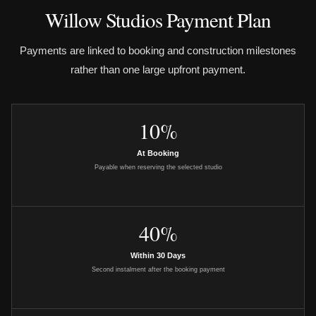
Willow Studios Payment Plan
Payments are linked to booking and construction milestones
rather than one large upfront payment.
10%
At Booking
Payable when reserving the selected studio
40%
Within 30 Days
Second instalment after the booking payment