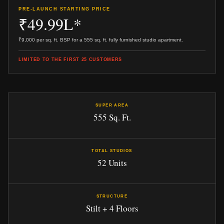
PRE-LAUNCH STARTING PRICE
₹49.99L*
₹9,000 per sq. ft. BSP for a 555 sq. ft. fully furnished studio apartment.
LIMITED TO THE FIRST 25 CUSTOMERS
SUPER AREA
555 Sq. Ft.
TOTAL STUDIOS
52 Units
STRUCTURE
Stilt + 4 Floors