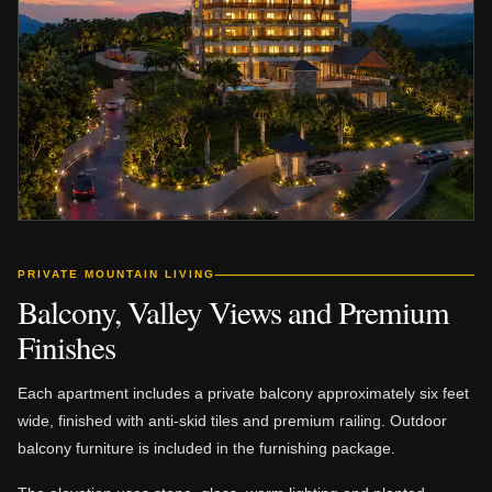
PRIVATE MOUNTAIN LIVING
Balcony, Valley Views and Premium
Finishes
Each apartment includes a private balcony approximately six feet
wide, finished with anti-skid tiles and premium railing. Outdoor
balcony furniture is included in the furnishing package.