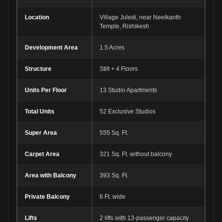
Location
Village Juledi, near Neelkanth
Temple, Rishikesh
Development Area
1.5 Acres
Structure
Stilt + 4 Floors
Units Per Floor
13 Studio Apartments
Total Units
52 Exclusive Studios
Super Area
555 Sq. Ft.
Carpet Area
321 Sq. Ft. without balcony
Area with Balcony
393 Sq. Ft.
Private Balcony
6 Ft. wide
Lifts
2 lifts with 13-passenger capacity