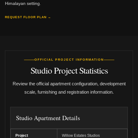
Himalayan setting.
REQUEST FLOOR PLAN →
OFFICIAL PROJECT INFORMATION
Studio Project Statistics
Review the official apartment configuration, development
scale, furnishing and registration information.
Studio Apartment Details
Project
Willow Estates Studios