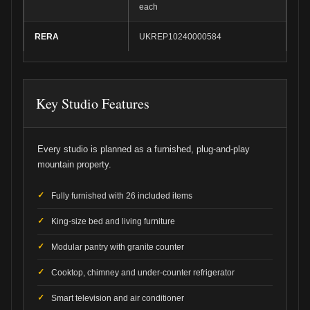
each
RERA
UKREP10240000584
Key Studio Features
Every studio is planned as a furnished, plug-and-play
mountain property.
Fully furnished with 26 included items
King-size bed and living furniture
Modular pantry with granite counter
Cooktop, chimney and under-counter refrigerator
Smart television and air conditioner