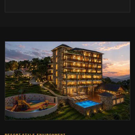
RESORT-STYLE ENVIRONMENT