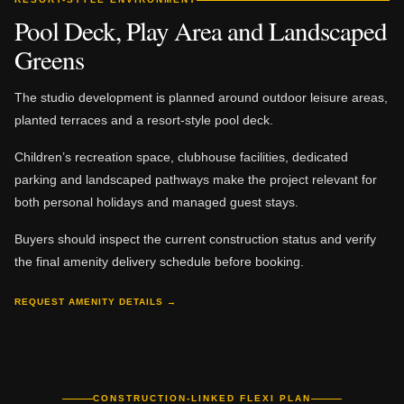
Pool Deck, Play Area and Landscaped
Greens
The studio development is planned around outdoor leisure areas,
planted terraces and a resort-style pool deck.
Children’s recreation space, clubhouse facilities, dedicated
parking and landscaped pathways make the project relevant for
both personal holidays and managed guest stays.
Buyers should inspect the current construction status and verify
the final amenity delivery schedule before booking.
REQUEST AMENITY DETAILS →
CONSTRUCTION-LINKED FLEXI PLAN