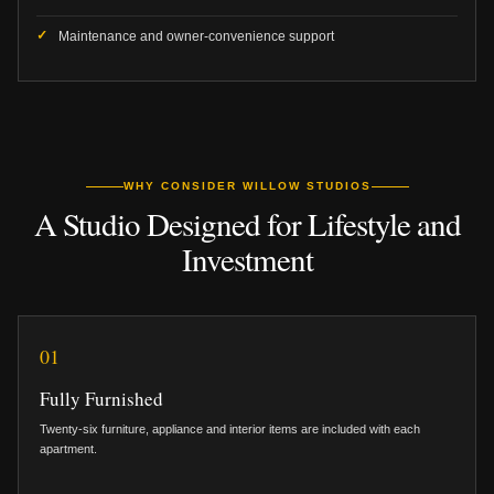
Maintenance and owner-convenience support
WHY CONSIDER WILLOW STUDIOS
A Studio Designed for Lifestyle and
Investment
01
Fully Furnished
Twenty-six furniture, appliance and interior items are included with each
apartment.