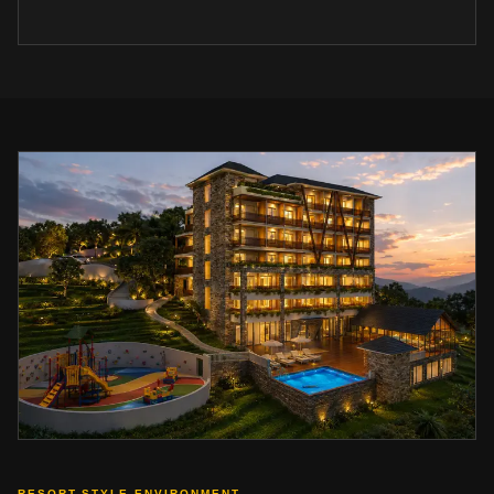
RESORT-STYLE ENVIRONMENT