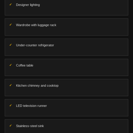
Designer lighting
Wardrobe with luggage rack
Under-counter refrigerator
Coffee table
Kitchen chimney and cooktop
LED television runner
Stainless-steel sink