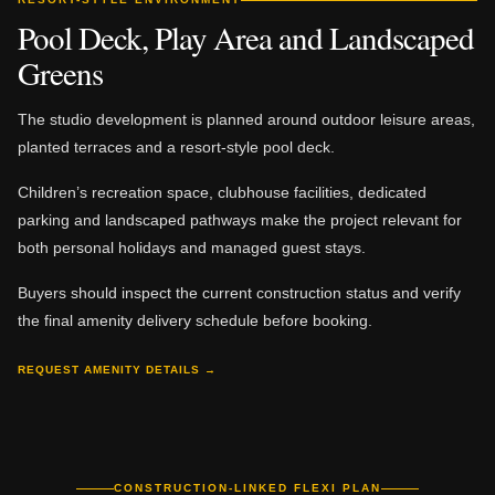
Pool Deck, Play Area and Landscaped
Greens
The studio development is planned around outdoor leisure areas,
planted terraces and a resort-style pool deck.
Children’s recreation space, clubhouse facilities, dedicated
parking and landscaped pathways make the project relevant for
both personal holidays and managed guest stays.
Buyers should inspect the current construction status and verify
the final amenity delivery schedule before booking.
REQUEST AMENITY DETAILS →
CONSTRUCTION-LINKED FLEXI PLAN