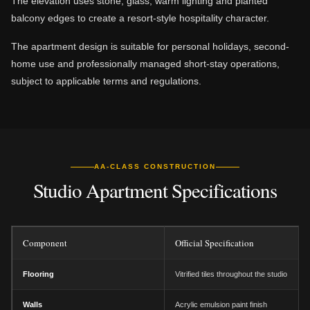
The elevation uses stone, glass, warm lighting and planted
balcony edges to create a resort-style hospitality character.
The apartment design is suitable for personal holidays, second-
home use and professionally managed short-stay operations,
subject to applicable terms and regulations.
AA-CLASS CONSTRUCTION
Studio Apartment Specifications
Component
Official Specification
Flooring
Vitrified tiles throughout the studio
Walls
Acrylic emulsion paint finish