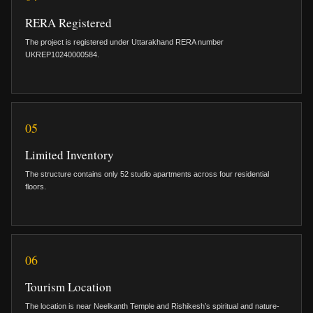
RERA Registered
The project is registered under Uttarakhand RERA number
UKREP10240000584.
05
Limited Inventory
The structure contains only 52 studio apartments across four residential
floors.
06
Tourism Location
The location is near Neelkanth Temple and Rishikesh’s spiritual and nature-