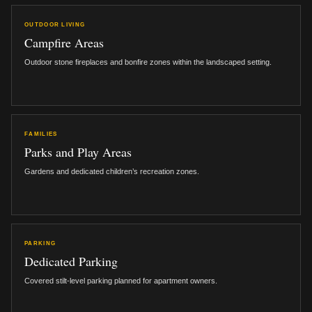
OUTDOOR LIVING
Campfire Areas
Outdoor stone fireplaces and bonfire zones within the landscaped setting.
FAMILIES
Parks and Play Areas
Gardens and dedicated children’s recreation zones.
PARKING
Dedicated Parking
Covered stilt-level parking planned for apartment owners.