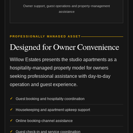
Owner support, guest operations and property-management
assistance
PROFESSIONALLY MANAGED ASSET
Designed for Owner Convenience
Willow Estates presents the studio apartments as a
hospitality-managed property model for owners
seeking professional assistance with day-to-day
operation and guest experience.
Guest booking and hospitality coordination
Housekeeping and apartment upkeep support
Online booking-channel assistance
Guest check-in and service coordination