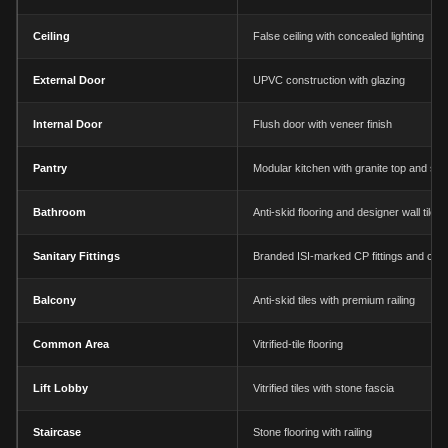
Ceiling
False ceiling with concealed lighting
External Door
UPVC construction with glazing
Internal Door
Flush door with veneer finish
Pantry
Modular kitchen with granite top and sin
Bathroom
Anti-skid flooring and designer wall tiles
Sanitary Fittings
Branded ISI-marked CP fittings and chi
Balcony
Anti-skid tiles with premium railing
Common Area
Vitrified-tile flooring
Lift Lobby
Vitrified tiles with stone fascia
Staircase
Stone flooring with railing