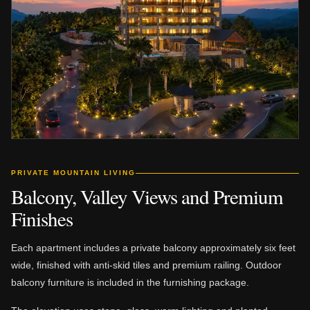
PRIVATE MOUNTAIN LIVING
Balcony, Valley Views and Premium
Finishes
Each apartment includes a private balcony approximately six feet
wide, finished with anti-skid tiles and premium railing. Outdoor
balcony furniture is included in the furnishing package.