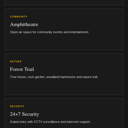
COMMUNITY
Amphitheatre
Open-air space for community events and entertainment.
NATURE
Forest Trail
Tree house, rock garden, woodland hammocks and nature trail.
SECURITY
24×7 Security
Gated entry with CCTV surveillance and intercom support.