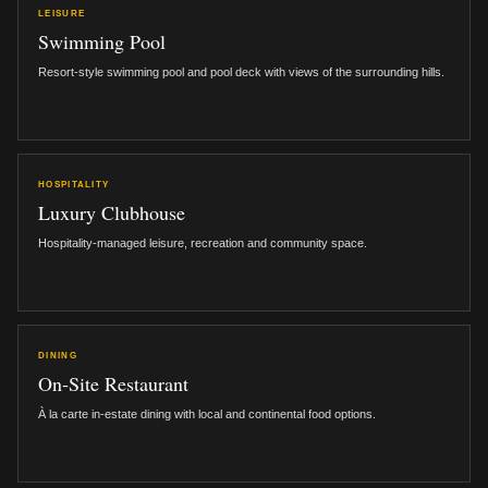
LEISURE
Swimming Pool
Resort-style swimming pool and pool deck with views of the surrounding hills.
HOSPITALITY
Luxury Clubhouse
Hospitality-managed leisure, recreation and community space.
DINING
On-Site Restaurant
À la carte in-estate dining with local and continental food options.