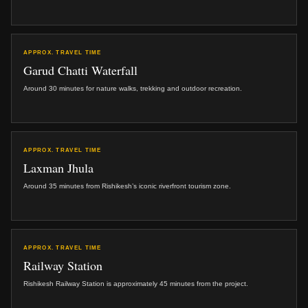
APPROX. TRAVEL TIME
Garud Chatti Waterfall
Around 30 minutes for nature walks, trekking and outdoor recreation.
APPROX. TRAVEL TIME
Laxman Jhula
Around 35 minutes from Rishikesh’s iconic riverfront tourism zone.
APPROX. TRAVEL TIME
Railway Station
Rishikesh Railway Station is approximately 45 minutes from the project.