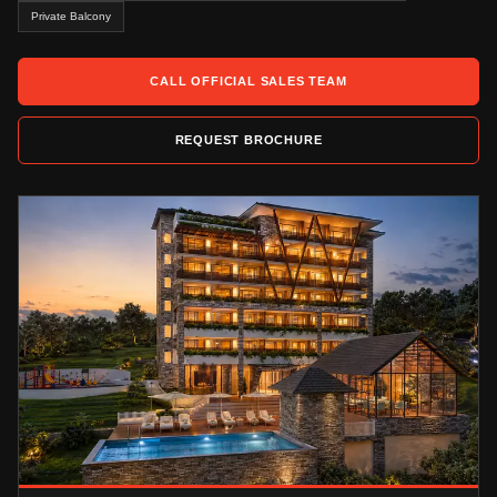
Private Balcony
CALL OFFICIAL SALES TEAM
REQUEST BROCHURE