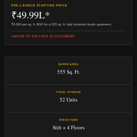
PRE-LAUNCH STARTING PRICE
₹49.99L*
₹9,000 per sq. ft. BSP for a 555 sq. ft. fully furnished studio apartment.
LIMITED TO THE FIRST 25 CUSTOMERS
SUPER AREA
555 Sq. Ft.
TOTAL STUDIOS
52 Units
STRUCTURE
Stilt + 4 Floors