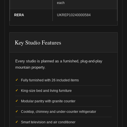
each
RERA
UKREP10240000584
Key Studio Features
Every studio is planned as a furnished, plug-and-play
mountain property.
Fully furnished with 26 included items
King-size bed and living furniture
Modular pantry with granite counter
Cooktop, chimney and under-counter refrigerator
Smart television and air conditioner