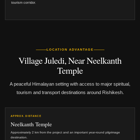
tourism corridor.
LOCATION ADVANTAGE
Village Juledi, Near Neelkanth
Temple
A peaceful Himalayan setting with access to major spiritual,
tourism and transport destinations around Rishikesh.
APPROX. DISTANCE
Neelkanth Temple
Approximately 2 km from the project and an important year-round pilgrimage
destination.