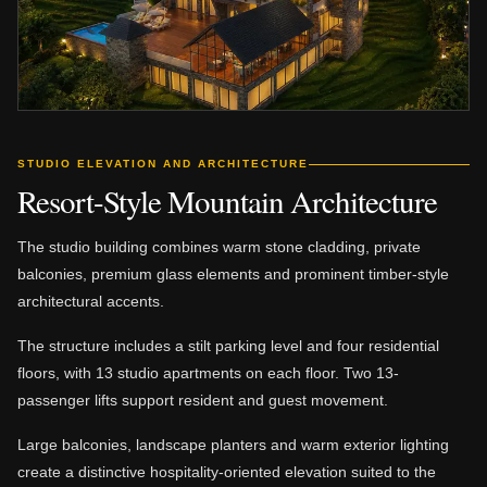
STUDIO ELEVATION AND ARCHITECTURE
Resort-Style Mountain Architecture
The studio building combines warm stone cladding, private
balconies, premium glass elements and prominent timber-style
architectural accents.
The structure includes a stilt parking level and four residential
floors, with 13 studio apartments on each floor. Two 13-
passenger lifts support resident and guest movement.
Large balconies, landscape planters and warm exterior lighting
create a distinctive hospitality-oriented elevation suited to the