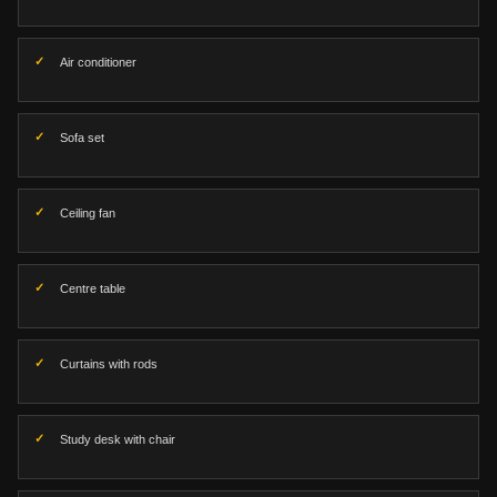
Air conditioner
Sofa set
Ceiling fan
Centre table
Curtains with rods
Study desk with chair