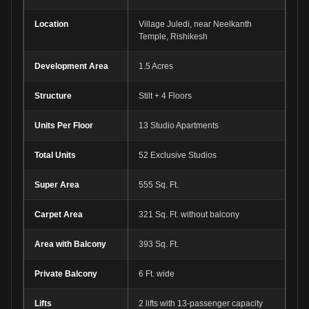
Location
Village Juledi, near Neelkanth
Temple, Rishikesh
Development Area
1.5 Acres
Structure
Stilt + 4 Floors
Units Per Floor
13 Studio Apartments
Total Units
52 Exclusive Studios
Super Area
555 Sq. Ft.
Carpet Area
321 Sq. Ft. without balcony
Area with Balcony
393 Sq. Ft.
Private Balcony
6 Ft. wide
Lifts
2 lifts with 13-passenger capacity