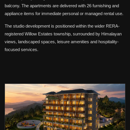
balcony. The apartments are delivered with 26 furnishing and
appliance items for immediate personal or managed rental use.
The studio development is positioned within the wider RERA-
registered Willow Estates township, surrounded by Himalayan
views, landscaped spaces, leisure amenities and hospitality-
focused services.