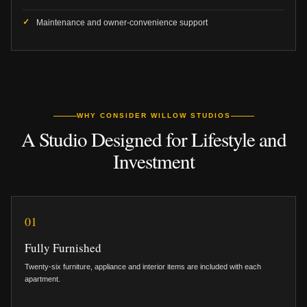
Maintenance and owner-convenience support
WHY CONSIDER WILLOW STUDIOS
A Studio Designed for Lifestyle and
Investment
01
Fully Furnished
Twenty-six furniture, appliance and interior items are included with each
apartment.