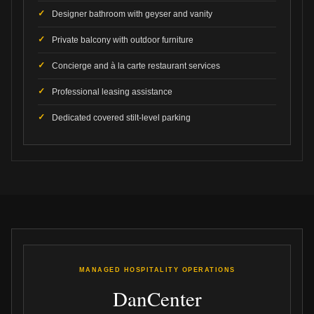
Designer bathroom with geyser and vanity
Private balcony with outdoor furniture
Concierge and à la carte restaurant services
Professional leasing assistance
Dedicated covered stilt-level parking
MANAGED HOSPITALITY OPERATIONS
DanCenter