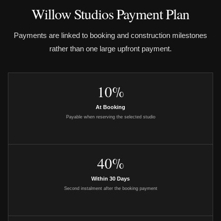
Willow Studios Payment Plan
Payments are linked to booking and construction milestones
rather than one large upfront payment.
10%
At Booking
Payable when reserving the selected studio
40%
Within 30 Days
Second instalment after the booking payment