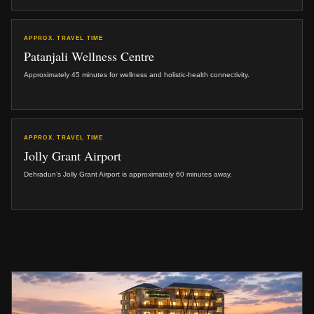
APPROX. TRAVEL TIME
Patanjali Wellness Centre
Approximately 45 minutes for wellness and holistic-health connectivity.
APPROX. TRAVEL TIME
Jolly Grant Airport
Dehradun’s Jolly Grant Airport is approximately 60 minutes away.