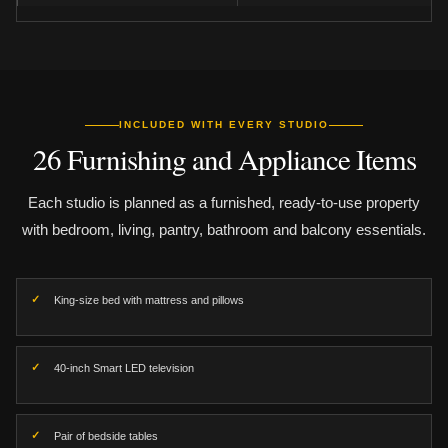
INCLUDED WITH EVERY STUDIO
26 Furnishing and Appliance Items
Each studio is planned as a furnished, ready-to-use property
with bedroom, living, pantry, bathroom and balcony essentials.
King-size bed with mattress and pillows
40-inch Smart LED television
Pair of bedside tables