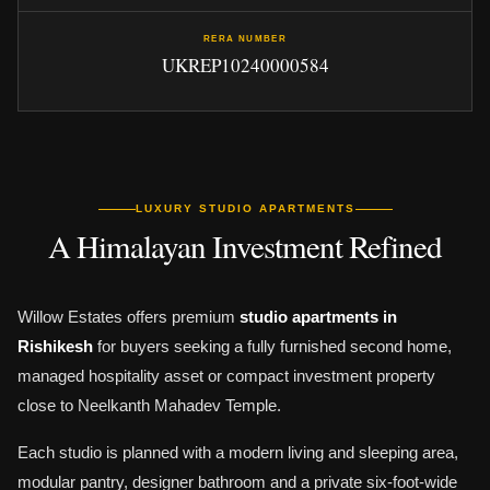
RERA NUMBER
UKREP10240000584
LUXURY STUDIO APARTMENTS
A Himalayan Investment Refined
Willow Estates offers premium
studio apartments in
Rishikesh
for buyers seeking a fully furnished second home,
managed hospitality asset or compact investment property
close to Neelkanth Mahadev Temple.
Each studio is planned with a modern living and sleeping area,
modular pantry, designer bathroom and a private six-foot-wide