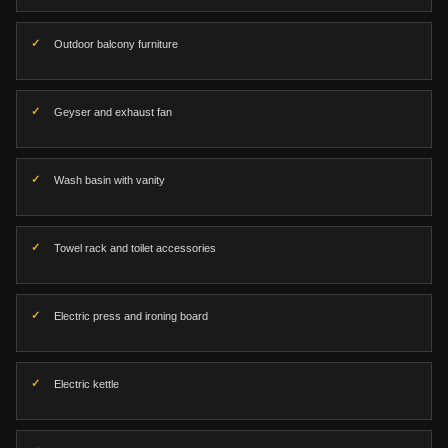
Outdoor balcony furniture
Geyser and exhaust fan
Wash basin with vanity
Towel rack and toilet accessories
Electric press and ironing board
Electric kettle