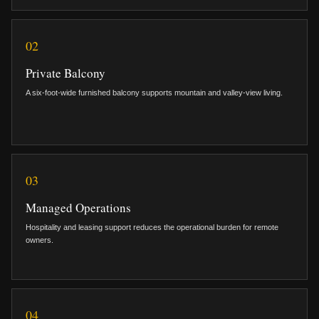
02
Private Balcony
A six-foot-wide furnished balcony supports mountain and valley-view living.
03
Managed Operations
Hospitality and leasing support reduces the operational burden for remote
owners.
04