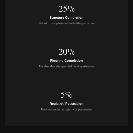
25%
Structure Completion
Linked to completion of the building structure
20%
Flooring Completion
Payable after the specified flooring milestone
5%
Registry / Possession
Final instalment at registry or possession