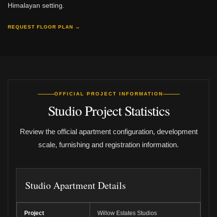
Himalayan setting.
REQUEST FLOOR PLAN →
OFFICIAL PROJECT INFORMATION
Studio Project Statistics
Review the official apartment configuration, development
scale, furnishing and registration information.
Studio Apartment Details
Project
Willow Estates Studios