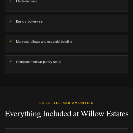
Electronic safe
Basic crockery set
Mattress, pillows and essential bedding
Complete modular pantry setup
LIFESTYLE AND AMENITIES
Everything Included at Willow Estates