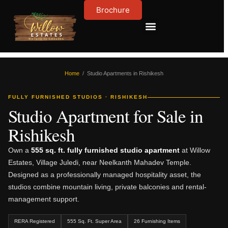
Brochure
Contact Us
About Us
Home
/ Studio Apartments in Rishikesh
FULLY FURNISHED STUDIOS · RISHIKESH
Studio Apartment for Sale in
Rishikesh
Own a
555 sq. ft. fully furnished studio apartment
at Willow
Estates, Village Juledi, near Neelkanth Mahadev Temple.
Designed as a professionally managed hospitality asset, the
studios combine mountain living, private balconies and rental-
management support.
RERA Registered
555 Sq. Ft. Super Area
26 Furnishing Items