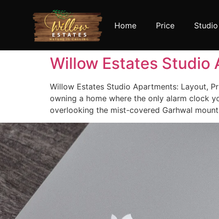
Home
Price
Studio
Willow Estates Studio 
Willow Estates Studio Apartments: Layout, Pri
owning a home where the only alarm clock you
overlooking the mist-covered Garhwal mountai