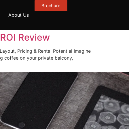
Brochure
About Us
& ROI Review
Layout, Pricing & Rental Potential Imagine
g coffee on your private balcony,