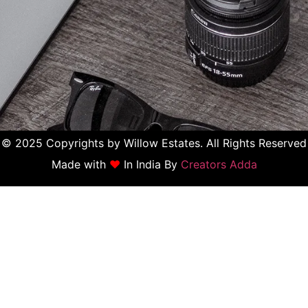
© 2025 Copyrights by Willow Estates. All Rights Reserved
Made with
♥
In India By
Creators Adda