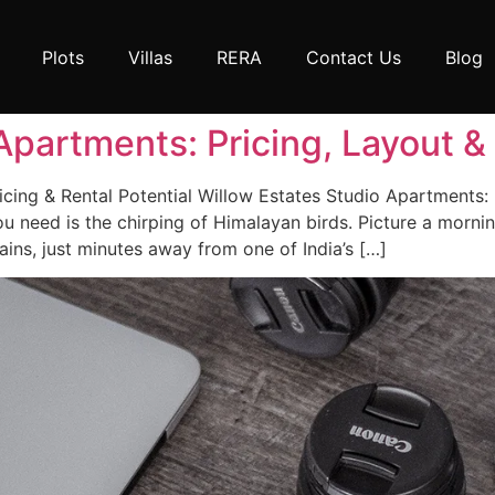
Plots
Villas
RERA
Contact Us
Blog
Apartments: Pricing, Layout 
cing & Rental Potential Willow Estates Studio Apartments: 
 need is the chirping of Himalayan birds. Picture a mornin
ns, just minutes away from one of India’s […]