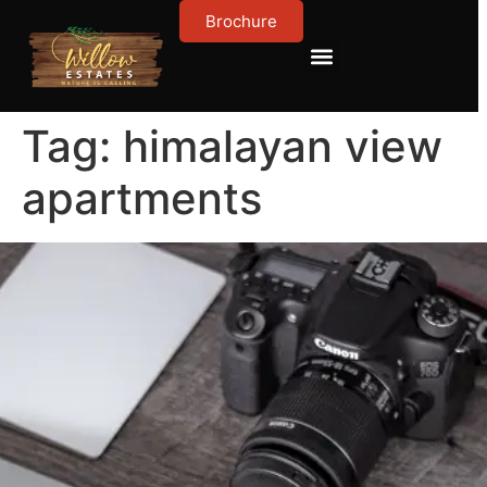
Brochure
Contact Us
About Us
Tag:
himalayan view
apartments