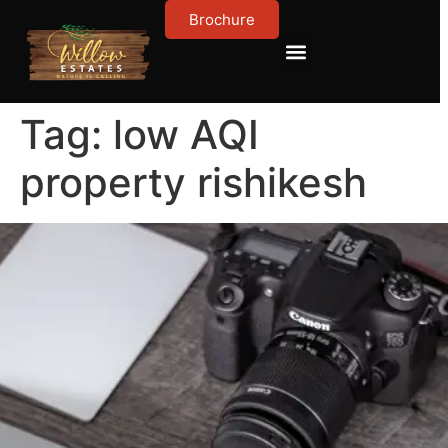
Brochure
Contact Us
About Us
Tag:
low AQI
property rishikesh