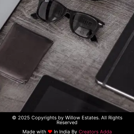
© 2025 Copyrights by Willow Estates. All Rights
Reserved
Made with
♥
In India By
Creators Adda