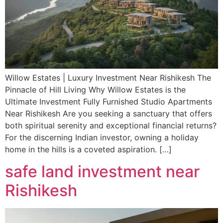
Willow Estates | Luxury Investment Near Rishikesh The
Pinnacle of Hill Living Why Willow Estates is the
Ultimate Investment Fully Furnished Studio Apartments
Near Rishikesh Are you seeking a sanctuary that offers
both spiritual serenity and exceptional financial returns?
For the discerning Indian investor, owning a holiday
home in the hills is a coveted aspiration. […]
safe land investment near
Rishikesh