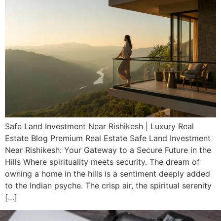
Safe Land Investment Near Rishikesh | Luxury Real
Estate Blog Premium Real Estate Safe Land Investment
Near Rishikesh: Your Gateway to a Secure Future in the
Hills Where spirituality meets security. The dream of
owning a home in the hills is a sentiment deeply added
to the Indian psyche. The crisp air, the spiritual serenity
[…]