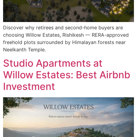
Discover why retirees and second-home buyers are
choosing Willow Estates, Rishikesh — RERA-approved
freehold plots surrounded by Himalayan forests near
Neelkanth Temple.
Studio Apartments at
Willow Estates: Best Airbnb
Investment