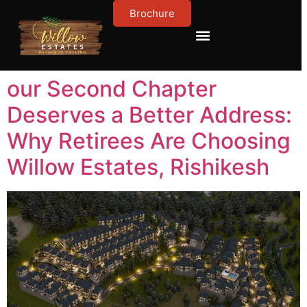
Brochure
Contact Us
About Us
our Second Chapter
Deserves a Better Address:
Why Retirees Are Choosing
Willow Estates, Rishikesh