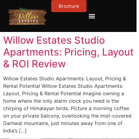
Brochure
Contact Us
About Us
Willow Estates Studio
Apartments: Pricing, Layout
& ROI Review
Willow Estates Studio Apartments: Layout, Pricing &
Rental Potential Willow Estates Studio Apartments:
Layout, Pricing & Rental Potential Imagine owning a
home where the only alarm clock you need is the
chirping of Himalayan birds. Picture a morning coffee
on your private balcony, overlooking the mist-covered
Garhwal mountains, just minutes away from one of
India’s […]