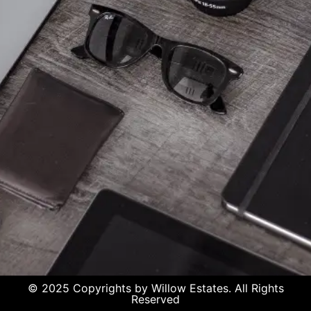
© 2025 Copyrights by Willow Estates. All Rights
Reserved