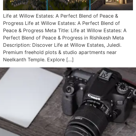
Life at Willow Estates: A Perfect Blend of Peace &
Progress Life at Willow Estates: A Perfect Blend of
Peace & Progress Meta Title: Life at Willow Estates: A
Perfect Blend of Peace & Progress in Rishikesh Meta
Description: Discover Life at Willow Estates, Juledi.
Premium freehold plots & studio apartments near
Neelkanth Temple. Explore […]