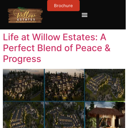
Brochure
Contact Us
About Us
Life at Willow Estates: A
Perfect Blend of Peace &
Progress