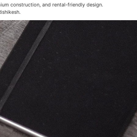
ium construction, and rental-friendly design.
ishikesh.