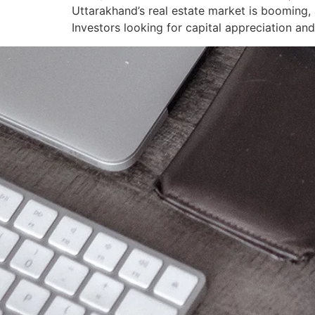
Uttarakhand’s real estate market is booming, 
Investors looking for capital appreciation an