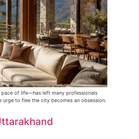
g pace of life—has left many professionals
e urge to flee the city becomes an obsession.
Uttarakhand