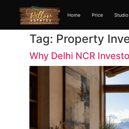
Home
Price
Studio
Tag:
Property Inv
Why Delhi NCR Investor