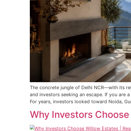
The concrete jungle of Delhi NCR—with its rele
and investors seeking an escape. If you are a
For years, investors looked toward Noida, Gu
Why Investors Choose 