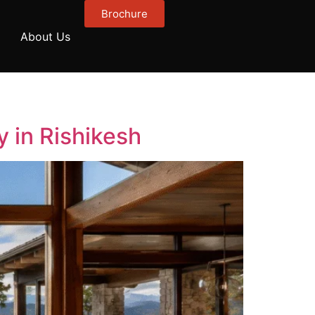
Brochure
About Us
 in Rishikesh