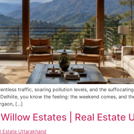
ntless traffic, soaring pollution levels, and the suffocatin
 Delhiite, you know the feeling: the weekend comes, and th
rgaon, […]
Willow Estates | Real Estate 