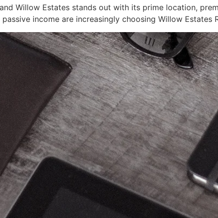
and Willow Estates stands out with its prime location, prem
d passive income are increasingly choosing Willow Estates R