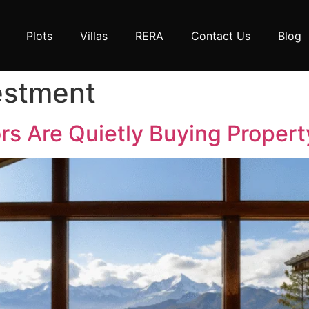
Plots
Villas
RERA
Contact Us
Blog
estment
s Are Quietly Buying Property