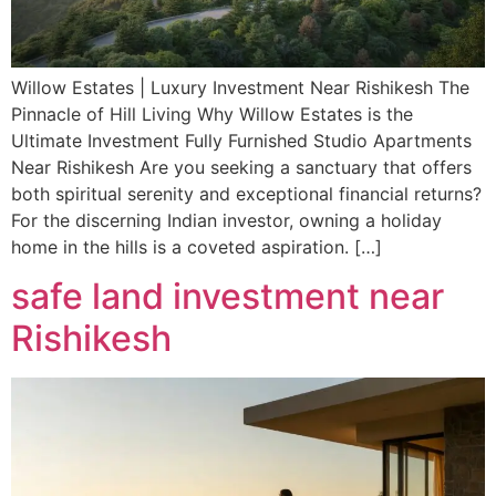
Willow Estates | Luxury Investment Near Rishikesh The
Pinnacle of Hill Living Why Willow Estates is the
Ultimate Investment Fully Furnished Studio Apartments
Near Rishikesh Are you seeking a sanctuary that offers
both spiritual serenity and exceptional financial returns?
For the discerning Indian investor, owning a holiday
home in the hills is a coveted aspiration. […]
safe land investment near
Rishikesh