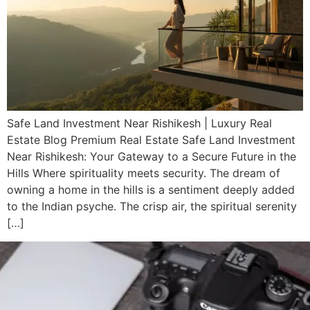
Safe Land Investment Near Rishikesh | Luxury Real
Estate Blog Premium Real Estate Safe Land Investment
Near Rishikesh: Your Gateway to a Secure Future in the
Hills Where spirituality meets security. The dream of
owning a home in the hills is a sentiment deeply added
to the Indian psyche. The crisp air, the spiritual serenity
[…]