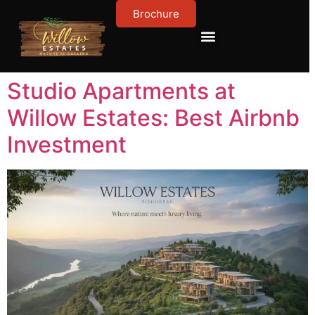
Brochure
Contact Us
About Us
Studio Apartments at
Willow Estates: Best Airbnb
Investment