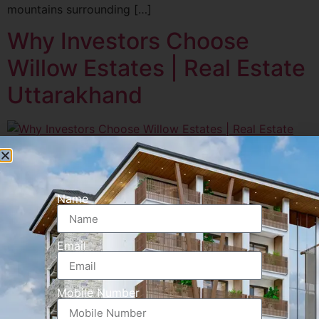
mountains surrounding […]
Why Investors Choose
Willow Estates | Real Estate
Uttarakhand
Uttarakhand’s real estate market is booming, and Willow
Estates stands out with its prime location, premium
construction, and rental-friendly design. Investors
Name
looking for capital appreciation and passive income are
increasingly choosing Willow Estates Rishikesh.
Email
Mobile Number
PROJECT HIGHLIGHTS
Leasing