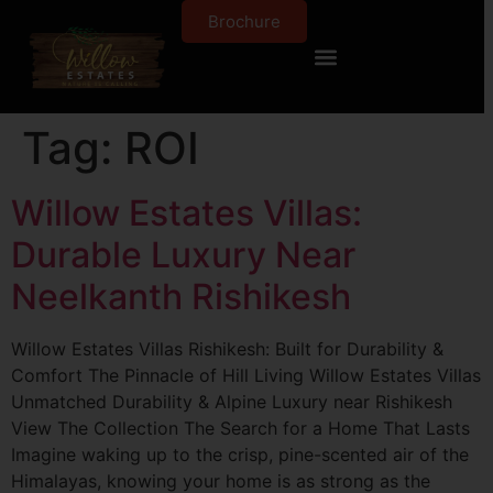
Brochure
Tag:
ROI
Willow Estates Villas:
Durable Luxury Near
Neelkanth Rishikesh
Willow Estates Villas Rishikesh: Built for Durability &
Comfort The Pinnacle of Hill Living Willow Estates Villas
Unmatched Durability & Alpine Luxury near Rishikesh
View The Collection The Search for a Home That Lasts
Imagine waking up to the crisp, pine-scented air of the
Himalayas, knowing your home is as strong as the