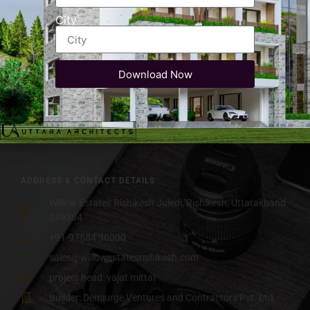
Assistance
Luxury Club House
City
Parks & Kids
Premium Property Near Rajaji
play area
National Park
Dedicated
Swimming Pool
Parking
Download Now
Resort Style Living in
Amphitheater
Rishikesh
Hill and
RERA Approved
Valley View
ADDRESS & CONTACT DETAILS
Willow Estates Rishikesh Juledi, Rishikesh, Uttarakhand
249304
+91-97584 30000
sales@willowestatesrishikesh.com
project head: yajat mittal
Builder: Demiurge Ventures and Contractors Pvt. Ltd.