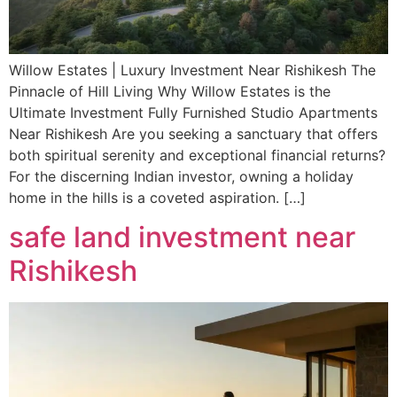
Willow Estates | Luxury Investment Near Rishikesh The
Pinnacle of Hill Living Why Willow Estates is the
Ultimate Investment Fully Furnished Studio Apartments
Near Rishikesh Are you seeking a sanctuary that offers
both spiritual serenity and exceptional financial returns?
For the discerning Indian investor, owning a holiday
home in the hills is a coveted aspiration. […]
safe land investment near
Rishikesh