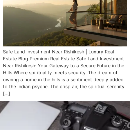
Safe Land Investment Near Rishikesh | Luxury Real
Estate Blog Premium Real Estate Safe Land Investment
Near Rishikesh: Your Gateway to a Secure Future in the
Hills Where spirituality meets security. The dream of
owning a home in the hills is a sentiment deeply added
to the Indian psyche. The crisp air, the spiritual serenity
[…]