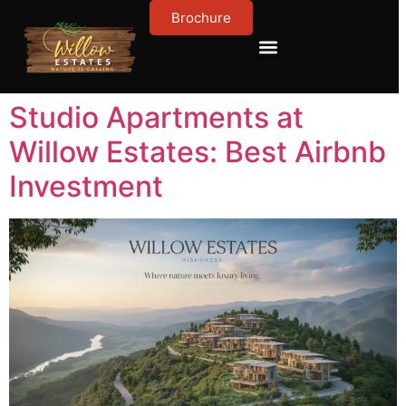
Brochure
Contact Us
About Us
Studio Apartments at
Willow Estates: Best Airbnb
Investment