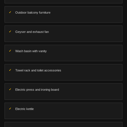
Outdoor balcony furniture
Geyser and exhaust fan
Wash basin with vanity
Towel rack and toilet accessories
Electric press and ironing board
Electric kettle