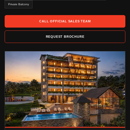
Private Balcony
CALL OFFICIAL SALES TEAM
REQUEST BROCHURE