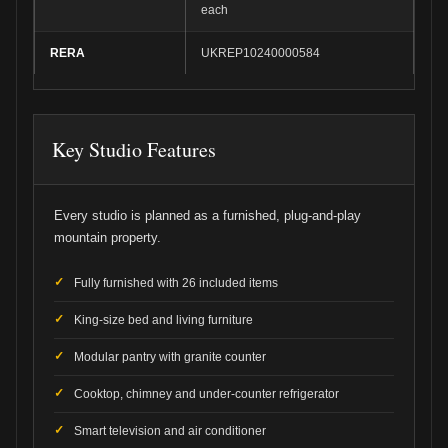
each
RERA
UKREP10240000584
Key Studio Features
Every studio is planned as a furnished, plug-and-play
mountain property.
Fully furnished with 26 included items
King-size bed and living furniture
Modular pantry with granite counter
Cooktop, chimney and under-counter refrigerator
Smart television and air conditioner