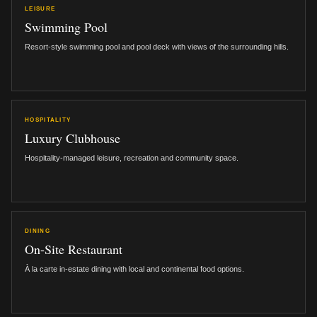
LEISURE
Swimming Pool
Resort-style swimming pool and pool deck with views of the surrounding hills.
HOSPITALITY
Luxury Clubhouse
Hospitality-managed leisure, recreation and community space.
DINING
On-Site Restaurant
À la carte in-estate dining with local and continental food options.