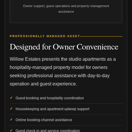
Owner support, guest operations and property-management
assistance
PROFESSIONALLY MANAGED ASSET
Designed for Owner Convenience
Willow Estates presents the studio apartments as a
hospitality-managed property model for owners
seeking professional assistance with day-to-day
operation and guest experience.
Guest booking and hospitality coordination
Housekeeping and apartment upkeep support
Online booking-channel assistance
Guest check-in and service coordination