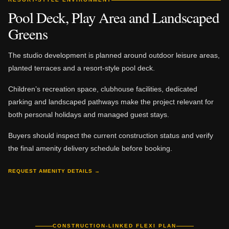
Pool Deck, Play Area and Landscaped
Greens
The studio development is planned around outdoor leisure areas,
planted terraces and a resort-style pool deck.
Children’s recreation space, clubhouse facilities, dedicated
parking and landscaped pathways make the project relevant for
both personal holidays and managed guest stays.
Buyers should inspect the current construction status and verify
the final amenity delivery schedule before booking.
REQUEST AMENITY DETAILS →
CONSTRUCTION-LINKED FLEXI PLAN