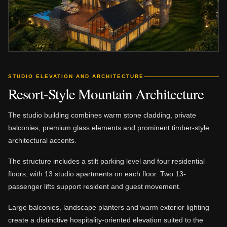
STUDIO ELEVATION AND ARCHITECTURE
Resort-Style Mountain Architecture
The studio building combines warm stone cladding, private
balconies, premium glass elements and prominent timber-style
architectural accents.
The structure includes a stilt parking level and four residential
floors, with 13 studio apartments on each floor. Two 13-
passenger lifts support resident and guest movement.
Large balconies, landscape planters and warm exterior lighting
create a distinctive hospitality-oriented elevation suited to the