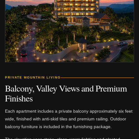
PRIVATE MOUNTAIN LIVING
Balcony, Valley Views and Premium
Finishes
Each apartment includes a private balcony approximately six feet
wide, finished with anti-skid tiles and premium railing. Outdoor
balcony furniture is included in the furnishing package.