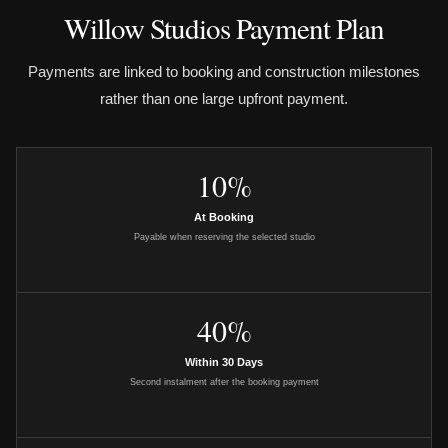
Willow Studios Payment Plan
Payments are linked to booking and construction milestones
rather than one large upfront payment.
10%
At Booking
Payable when reserving the selected studio
40%
Within 30 Days
Second instalment after the booking payment