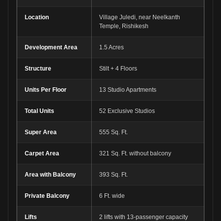
Location
Village Juledi, near Neelkanth
Temple, Rishikesh
Development Area
1.5 Acres
Structure
Stilt + 4 Floors
Units Per Floor
13 Studio Apartments
Total Units
52 Exclusive Studios
Super Area
555 Sq. Ft.
Carpet Area
321 Sq. Ft. without balcony
Area with Balcony
393 Sq. Ft.
Private Balcony
6 Ft. wide
Lifts
2 lifts with 13-passenger capacity