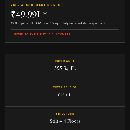
PRE-LAUNCH STARTING PRICE
₹49.99L*
₹9,000 per sq. ft. BSP for a 555 sq. ft. fully furnished studio apartment.
LIMITED TO THE FIRST 25 CUSTOMERS
SUPER AREA
555 Sq. Ft.
TOTAL STUDIOS
52 Units
STRUCTURE
Stilt + 4 Floors