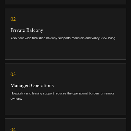
02
Private Balcony
A six-foot-wide furnished balcony supports mountain and valley-view living.
03
Managed Operations
Hospitality and leasing support reduces the operational burden for remote
owners.
04