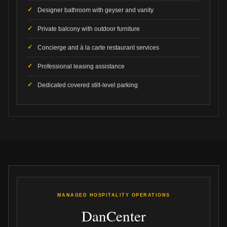
Designer bathroom with geyser and vanity
Private balcony with outdoor furniture
Concierge and à la carte restaurant services
Professional leasing assistance
Dedicated covered stilt-level parking
MANAGED HOSPITALITY OPERATIONS
DanCenter