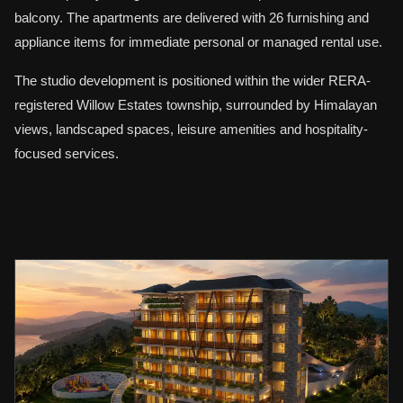
balcony. The apartments are delivered with 26 furnishing and
appliance items for immediate personal or managed rental use.
The studio development is positioned within the wider RERA-
registered Willow Estates township, surrounded by Himalayan
views, landscaped spaces, leisure amenities and hospitality-
focused services.