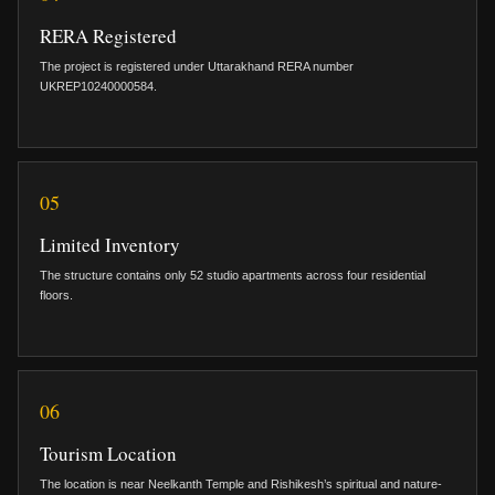
RERA Registered
The project is registered under Uttarakhand RERA number
UKREP10240000584.
05
Limited Inventory
The structure contains only 52 studio apartments across four residential
floors.
06
Tourism Location
The location is near Neelkanth Temple and Rishikesh’s spiritual and nature-