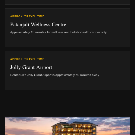
APPROX. TRAVEL TIME
Patanjali Wellness Centre
Approximately 45 minutes for wellness and holistic-health connectivity.
APPROX. TRAVEL TIME
Jolly Grant Airport
Dehradun’s Jolly Grant Airport is approximately 60 minutes away.