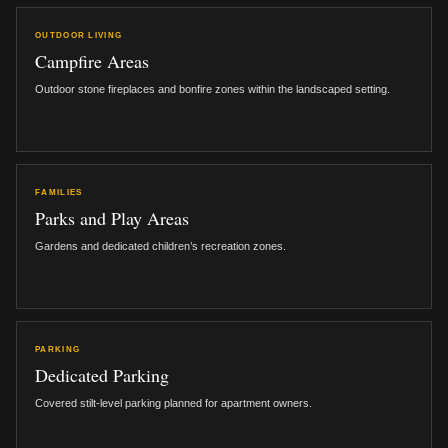
OUTDOOR LIVING
Campfire Areas
Outdoor stone fireplaces and bonfire zones within the landscaped setting.
FAMILIES
Parks and Play Areas
Gardens and dedicated children’s recreation zones.
PARKING
Dedicated Parking
Covered stilt-level parking planned for apartment owners.