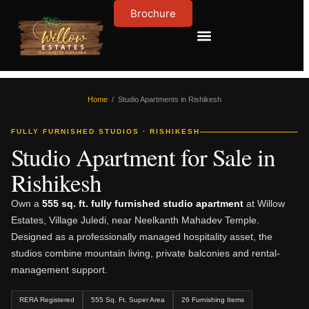
Brochure
Contact Us
About Us
Home
/ Studio Apartments in Rishikesh
FULLY FURNISHED STUDIOS · RISHIKESH
Studio Apartment for Sale in
Rishikesh
Own a
555 sq. ft. fully furnished studio apartment
at Willow
Estates, Village Juledi, near Neelkanth Mahadev Temple.
Designed as a professionally managed hospitality asset, the
studios combine mountain living, private balconies and rental-
management support.
RERA Registered
555 Sq. Ft. Super Area
26 Furnishing Items