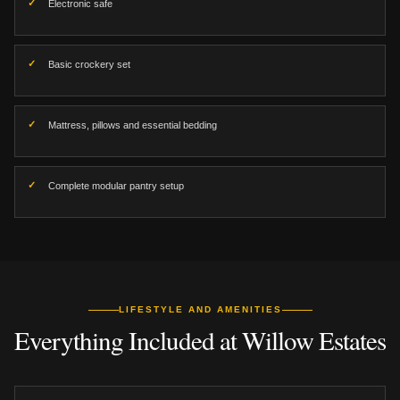
Electronic safe
Basic crockery set
Mattress, pillows and essential bedding
Complete modular pantry setup
LIFESTYLE AND AMENITIES
Everything Included at Willow Estates