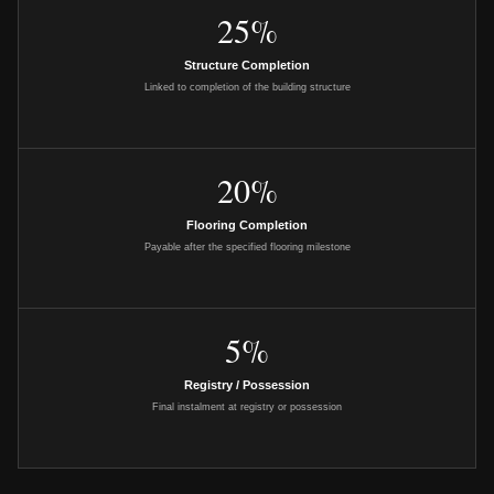
25%
Structure Completion
Linked to completion of the building structure
20%
Flooring Completion
Payable after the specified flooring milestone
5%
Registry / Possession
Final instalment at registry or possession