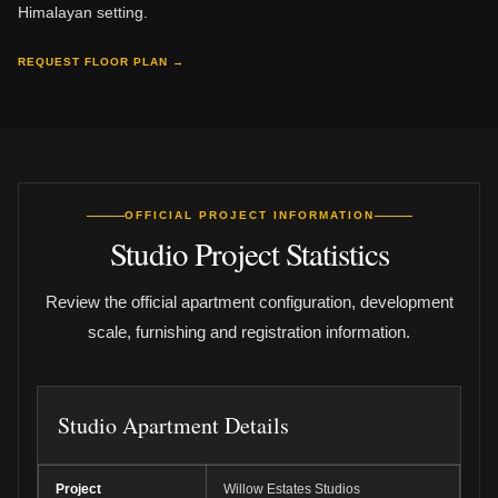
Himalayan setting.
REQUEST FLOOR PLAN →
OFFICIAL PROJECT INFORMATION
Studio Project Statistics
Review the official apartment configuration, development
scale, furnishing and registration information.
Studio Apartment Details
Project
Willow Estates Studios