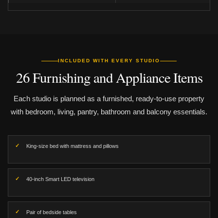
INCLUDED WITH EVERY STUDIO
26 Furnishing and Appliance Items
Each studio is planned as a furnished, ready-to-use property
with bedroom, living, pantry, bathroom and balcony essentials.
King-size bed with mattress and pillows
40-inch Smart LED television
Pair of bedside tables