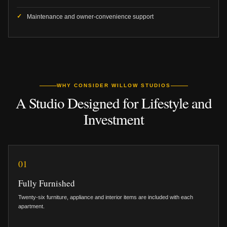
Maintenance and owner-convenience support
WHY CONSIDER WILLOW STUDIOS
A Studio Designed for Lifestyle and
Investment
01
Fully Furnished
Twenty-six furniture, appliance and interior items are included with each
apartment.