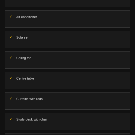
Air conditioner
Sofa set
Ceiling fan
Centre table
Curtains with rods
Study desk with chair