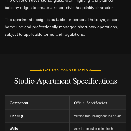
The elevation uses stone, glass, warm lighting and planted
balcony edges to create a resort-style hospitality character.
The apartment design is suitable for personal holidays, second-
home use and professionally managed short-stay operations,
subject to applicable terms and regulations.
AA-CLASS CONSTRUCTION
Studio Apartment Specifications
Component
Official Specification
Flooring
Vitrified tiles throughout the studio
Walls
Acrylic emulsion paint finish