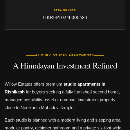
RERA NUMBER
UKREP10240000584
LUXURY STUDIO APARTMENTS
A Himalayan Investment Refined
Willow Estates offers premium
studio apartments in
Rishikesh
for buyers seeking a fully furnished second home,
managed hospitality asset or compact investment property
close to Neelkanth Mahadev Temple.
Each studio is planned with a modern living and sleeping area,
modular pantry, designer bathroom and a private six-foot-wide