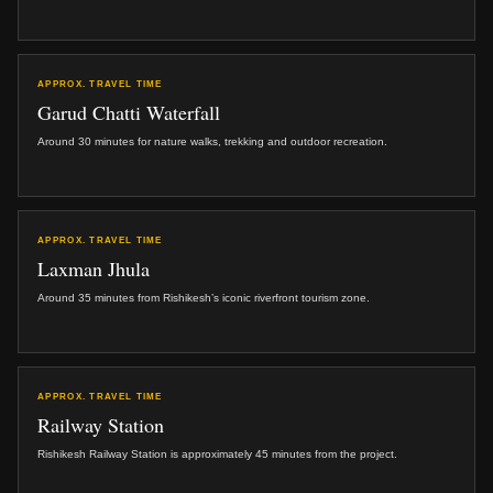
APPROX. TRAVEL TIME
Garud Chatti Waterfall
Around 30 minutes for nature walks, trekking and outdoor recreation.
APPROX. TRAVEL TIME
Laxman Jhula
Around 35 minutes from Rishikesh’s iconic riverfront tourism zone.
APPROX. TRAVEL TIME
Railway Station
Rishikesh Railway Station is approximately 45 minutes from the project.