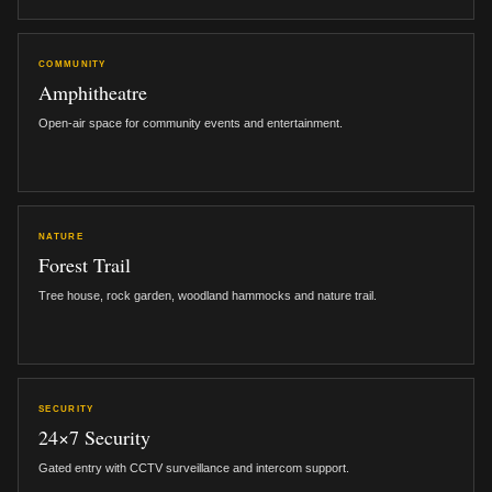
COMMUNITY
Amphitheatre
Open-air space for community events and entertainment.
NATURE
Forest Trail
Tree house, rock garden, woodland hammocks and nature trail.
SECURITY
24×7 Security
Gated entry with CCTV surveillance and intercom support.