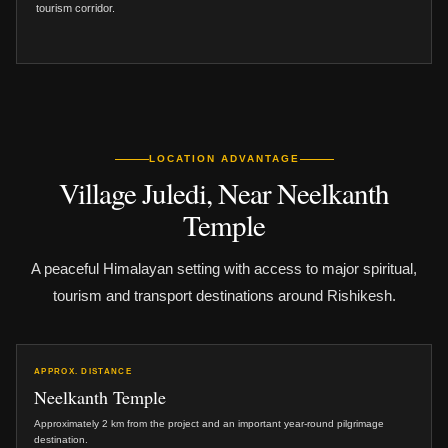
tourism corridor.
LOCATION ADVANTAGE
Village Juledi, Near Neelkanth
Temple
A peaceful Himalayan setting with access to major spiritual,
tourism and transport destinations around Rishikesh.
APPROX. DISTANCE
Neelkanth Temple
Approximately 2 km from the project and an important year-round pilgrimage
destination.