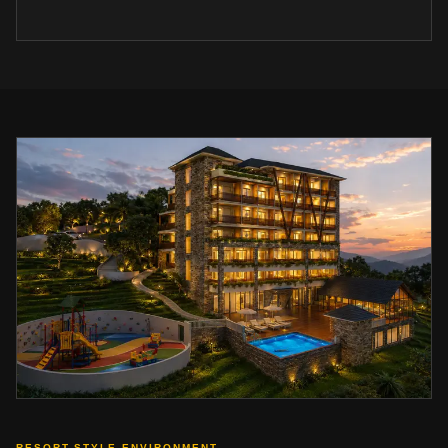
RESORT-STYLE ENVIRONMENT