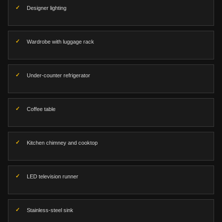
Designer lighting
Wardrobe with luggage rack
Under-counter refrigerator
Coffee table
Kitchen chimney and cooktop
LED television runner
Stainless-steel sink