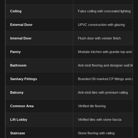
Ceiling
False ceiling with concealed lighting
External Door
UPVC construction with glazing
Internal Door
Flush door with veneer finish
Pantry
Modular kitchen with granite top and sin
Bathroom
Anti-skid flooring and designer wall tiles
Sanitary Fittings
Branded ISI-marked CP fittings and chi
Balcony
Anti-skid tiles with premium railing
Common Area
Vitrified-tile flooring
Lift Lobby
Vitrified tiles with stone fascia
Staircase
Stone flooring with railing