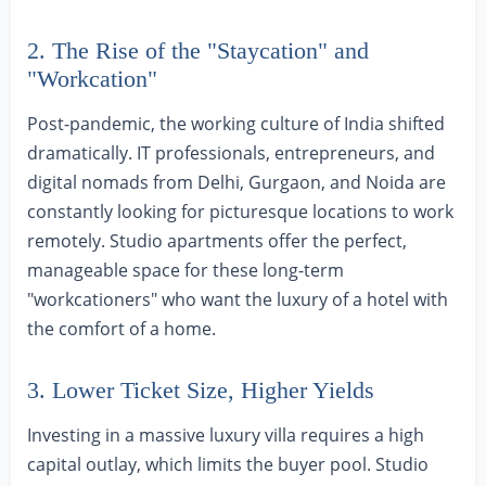
2. The Rise of the "Staycation" and
"Workcation"
Post-pandemic, the working culture of India shifted
dramatically. IT professionals, entrepreneurs, and
digital nomads from Delhi, Gurgaon, and Noida are
constantly looking for picturesque locations to work
remotely. Studio apartments offer the perfect,
manageable space for these long-term
"workcationers" who want the luxury of a hotel with
the comfort of a home.
3. Lower Ticket Size, Higher Yields
Investing in a massive luxury villa requires a high
capital outlay, which limits the buyer pool. Studio