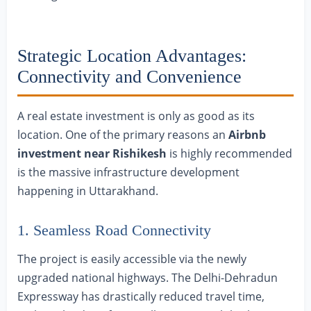
Strategic Location Advantages:
Connectivity and Convenience
A real estate investment is only as good as its
location. One of the primary reasons an
Airbnb
investment near Rishikesh
is highly recommended
is the massive infrastructure development
happening in Uttarakhand.
1. Seamless Road Connectivity
The project is easily accessible via the newly
upgraded national highways. The Delhi-Dehradun
Expressway has drastically reduced travel time,