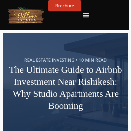
Brochure
Contact Us
About Us
REAL ESTATE INVESTING • 10 MIN READ
The Ultimate Guide to Airbnb
Investment Near Rishikesh:
Why Studio Apartments Are
Booming