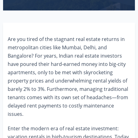
Are you tired of the stagnant real estate returns in
metropolitan cities like Mumbai, Delhi, and
Bangalore? For years, Indian real estate investors
have poured their hard-earned money into big-city
apartments, only to be met with skyrocketing
property prices and underwhelming rental yields of
barely 2% to 3%. Furthermore, managing traditional
tenants comes with its own set of headaches—from
delayed rent payments to costly maintenance
issues.
Enter the modern era of real estate investment:
vacation rentals in high-tourism destinations. Today,