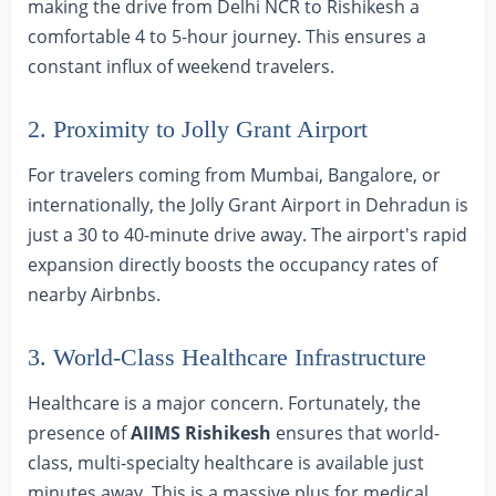
making the drive from Delhi NCR to Rishikesh a
comfortable 4 to 5-hour journey. This ensures a
constant influx of weekend travelers.
2. Proximity to Jolly Grant Airport
For travelers coming from Mumbai, Bangalore, or
internationally, the Jolly Grant Airport in Dehradun is
just a 30 to 40-minute drive away. The airport's rapid
expansion directly boosts the occupancy rates of
nearby Airbnbs.
3. World-Class Healthcare Infrastructure
Healthcare is a major concern. Fortunately, the
presence of
AIIMS Rishikesh
ensures that world-
class, multi-specialty healthcare is available just
minutes away. This is a massive plus for medical