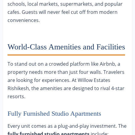
schools, local markets, supermarkets, and popular
cafes. Guests will never feel cut off from modern
conveniences.
World-Class Amenities and Facilities
To stand out on a crowded platform like Airbnb, a
property needs more than just four walls. Travelers
are looking for experiences. At Willow Estates
Rishikesh, the amenities are designed to rival 4-star
resorts.
Fully Furnished Studio Apartments
Every unit comes as a plug-and-play investment. The
fully furnished studio apartments
include: