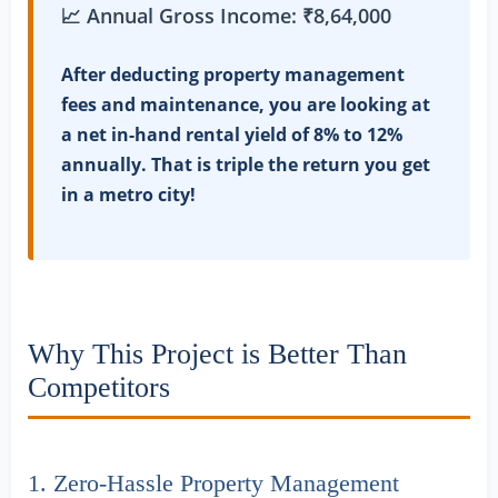
📈 Annual Gross Income: ₹8,64,000
After deducting property management
fees and maintenance, you are looking at
a net in-hand rental yield of 8% to 12%
annually. That is triple the return you get
in a metro city!
Why This Project is Better Than
Competitors
1. Zero-Hassle Property Management