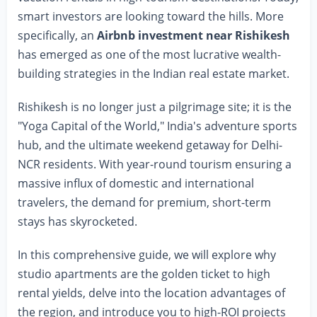
smart investors are looking toward the hills. More
specifically, an
Airbnb investment near Rishikesh
has emerged as one of the most lucrative wealth-
building strategies in the Indian real estate market.
Rishikesh is no longer just a pilgrimage site; it is the
"Yoga Capital of the World," India's adventure sports
hub, and the ultimate weekend getaway for Delhi-
NCR residents. With year-round tourism ensuring a
massive influx of domestic and international
travelers, the demand for premium, short-term
stays has skyrocketed.
In this comprehensive guide, we will explore why
studio apartments are the golden ticket to high
rental yields, delve into the location advantages of
the region, and introduce you to high-ROI projects