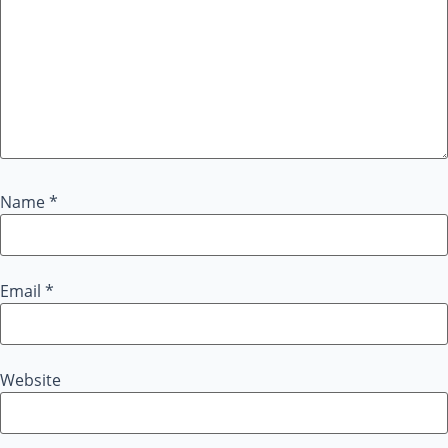
Name
*
Email
*
Website