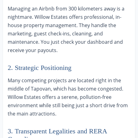
Managing an Airbnb from 300 kilometers away is a
nightmare. Willow Estates offers professional, in-
house property management. They handle the
marketing, guest check-ins, cleaning, and
maintenance. You just check your dashboard and
receive your payouts.
2. Strategic Positioning
Many competing projects are located right in the
middle of Tapovan, which has become congested.
Willow Estates offers a serene, pollution-free
environment while still being just a short drive from
the main attractions.
3. Transparent Legalities and RERA