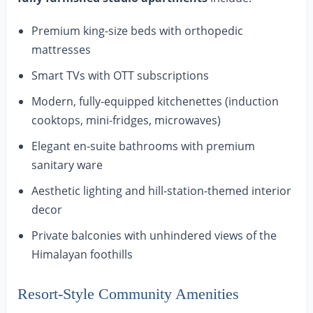
Premium king-size beds with orthopedic
mattresses
Smart TVs with OTT subscriptions
Modern, fully-equipped kitchenettes (induction
cooktops, mini-fridges, microwaves)
Elegant en-suite bathrooms with premium
sanitary ware
Aesthetic lighting and hill-station-themed interior
decor
Private balconies with unhindered views of the
Himalayan foothills
Resort-Style Community Amenities