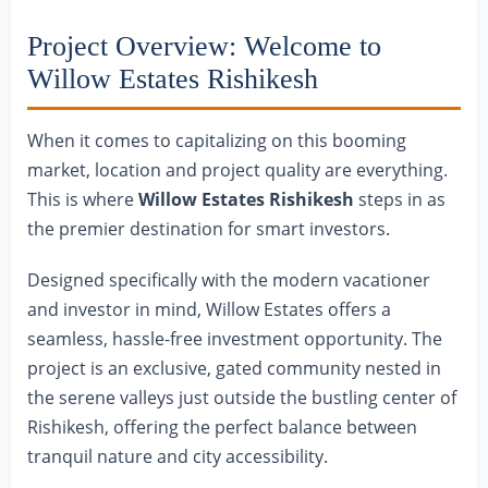
Project Overview: Welcome to
Willow Estates Rishikesh
When it comes to capitalizing on this booming
market, location and project quality are everything.
This is where
Willow Estates Rishikesh
steps in as
the premier destination for smart investors.
Designed specifically with the modern vacationer
and investor in mind, Willow Estates offers a
seamless, hassle-free investment opportunity. The
project is an exclusive, gated community nested in
the serene valleys just outside the bustling center of
Rishikesh, offering the perfect balance between
tranquil nature and city accessibility.