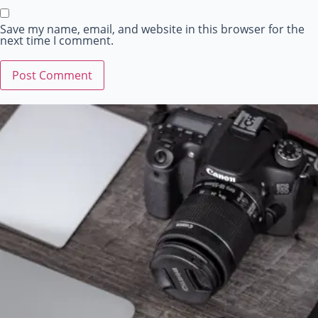
Save my name, email, and website in this browser for the
next time I comment.