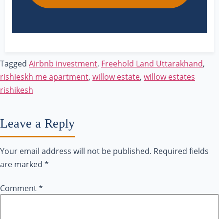
Tagged
Airbnb investment
,
Freehold Land Uttarakhand
,
rishieskh me apartment
,
willow estate
,
willow estates
rishikesh
Leave a Reply
Your email address will not be published.
Required fields
are marked
*
Comment
*