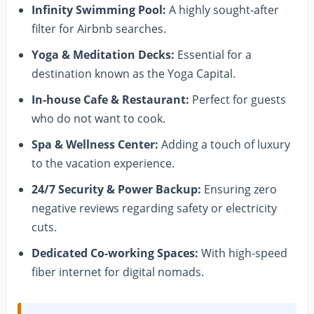
Infinity Swimming Pool:
A highly sought-after
filter for Airbnb searches.
Yoga & Meditation Decks:
Essential for a
destination known as the Yoga Capital.
In-house Cafe & Restaurant:
Perfect for guests
who do not want to cook.
Spa & Wellness Center:
Adding a touch of luxury
to the vacation experience.
24/7 Security & Power Backup:
Ensuring zero
negative reviews regarding safety or electricity
cuts.
Dedicated Co-working Spaces:
With high-speed
fiber internet for digital nomads.