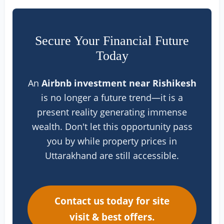
Secure Your Financial Future
Today
An
Airbnb investment near Rishikesh
is no longer a future trend—it is a
present reality generating immense
wealth. Don't let this opportunity pass
you by while property prices in
Uttarakhand are still accessible.
Contact us today for site
visit & best offers.