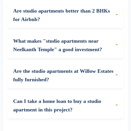
Are studio apartments better than 2 BHKs
for Airbnb?
What makes "studio apartments near
Neelkanth Temple" a good investment?
Are the studio apartments at Willow Estates
fully furnished?
Can I take a home loan to buy a studio
apartment in this project?