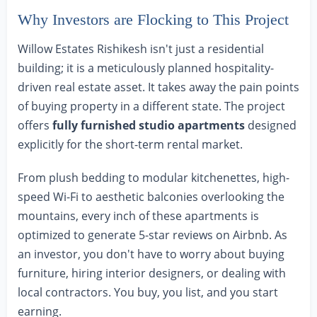
Why Investors are Flocking to This Project
Willow Estates Rishikesh isn't just a residential
building; it is a meticulously planned hospitality-
driven real estate asset. It takes away the pain points
of buying property in a different state. The project
offers
fully furnished studio apartments
designed
explicitly for the short-term rental market.
From plush bedding to modular kitchenettes, high-
speed Wi-Fi to aesthetic balconies overlooking the
mountains, every inch of these apartments is
optimized to generate 5-star reviews on Airbnb. As
an investor, you don't have to worry about buying
furniture, hiring interior designers, or dealing with
local contractors. You buy, you list, and you start
earning.