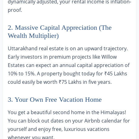
dynamically adjusted, your rental income is inflation-
proof.
2. Massive Capital Appreciation (The
Wealth Multiplier)
Uttarakhand real estate is on an upward trajectory.
Early investors in premium projects like Willow
Estates can expect an annual capital appreciation of
10% to 15%. A property bought today for ₹45 Lakhs
could easily be worth ₹75 Lakhs in five years.
3. Your Own Free Vacation Home
You get a beautiful second home in the Himalayas!
You can block out dates on your Airbnb calendar for
yourself and enjoy free, luxurious vacations
whenever you want.