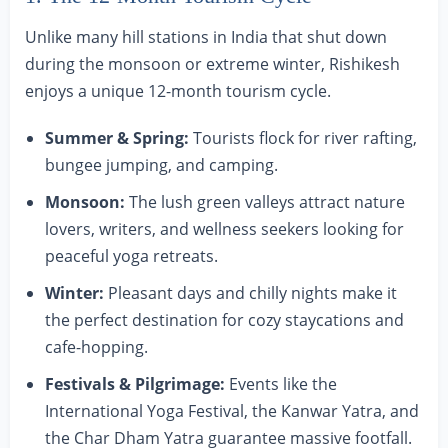
Unlike many hill stations in India that shut down
during the monsoon or extreme winter, Rishikesh
enjoys a unique 12-month tourism cycle.
Summer & Spring:
Tourists flock for river rafting,
bungee jumping, and camping.
Monsoon:
The lush green valleys attract nature
lovers, writers, and wellness seekers looking for
peaceful yoga retreats.
Winter:
Pleasant days and chilly nights make it
the perfect destination for cozy staycations and
cafe-hopping.
Festivals & Pilgrimage:
Events like the
International Yoga Festival, the Kanwar Yatra, and
the Char Dham Yatra guarantee massive footfall.