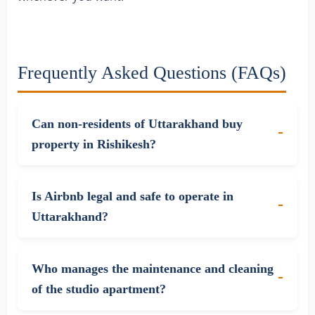
Frequently Asked Questions (FAQs)
Can non-residents of Uttarakhand buy
property in Rishikesh?
Is Airbnb legal and safe to operate in
Uttarakhand?
Who manages the maintenance and cleaning
of the studio apartment?