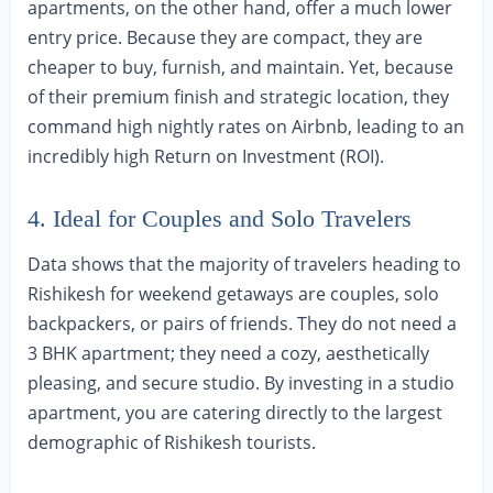
apartments, on the other hand, offer a much lower
entry price. Because they are compact, they are
cheaper to buy, furnish, and maintain. Yet, because
of their premium finish and strategic location, they
command high nightly rates on Airbnb, leading to an
incredibly high Return on Investment (ROI).
4. Ideal for Couples and Solo Travelers
Data shows that the majority of travelers heading to
Rishikesh for weekend getaways are couples, solo
backpackers, or pairs of friends. They do not need a
3 BHK apartment; they need a cozy, aesthetically
pleasing, and secure studio. By investing in a studio
apartment, you are catering directly to the largest
demographic of Rishikesh tourists.