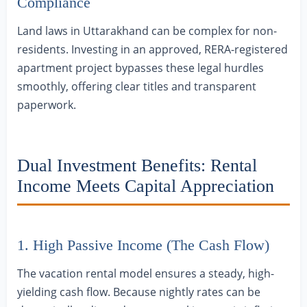
Compliance
Land laws in Uttarakhand can be complex for non-
residents. Investing in an approved, RERA-registered
apartment project bypasses these legal hurdles
smoothly, offering clear titles and transparent
paperwork.
Dual Investment Benefits: Rental
Income Meets Capital Appreciation
1. High Passive Income (The Cash Flow)
The vacation rental model ensures a steady, high-
yielding cash flow. Because nightly rates can be