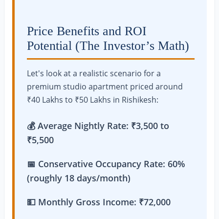
Price Benefits and ROI
Potential (The Investor’s Math)
Let's look at a realistic scenario for a
premium studio apartment priced around
₹40 Lakhs to ₹50 Lakhs in Rishikesh:
💰 Average Nightly Rate: ₹3,500 to
₹5,500
📅 Conservative Occupancy Rate: 60%
(roughly 18 days/month)
💵 Monthly Gross Income: ₹72,000