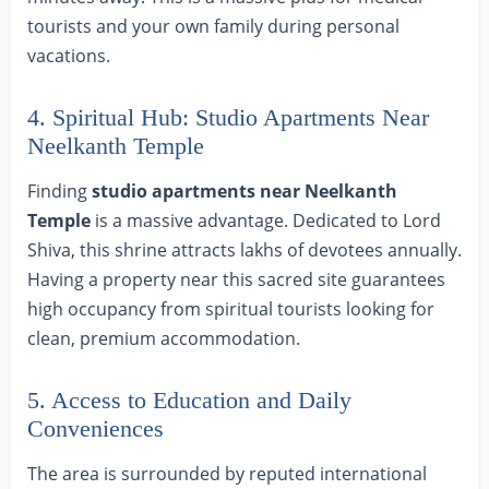
tourists and your own family during personal
vacations.
4. Spiritual Hub: Studio Apartments Near
Neelkanth Temple
Finding
studio apartments near Neelkanth
Temple
is a massive advantage. Dedicated to Lord
Shiva, this shrine attracts lakhs of devotees annually.
Having a property near this sacred site guarantees
high occupancy from spiritual tourists looking for
clean, premium accommodation.
5. Access to Education and Daily
Conveniences
The area is surrounded by reputed international