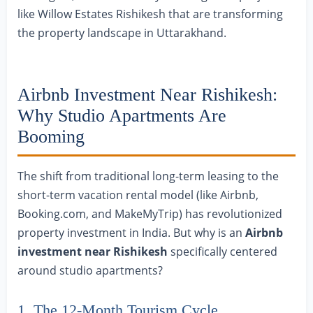
like Willow Estates Rishikesh that are transforming
the property landscape in Uttarakhand.
Airbnb Investment Near Rishikesh:
Why Studio Apartments Are
Booming
The shift from traditional long-term leasing to the
short-term vacation rental model (like Airbnb,
Booking.com, and MakeMyTrip) has revolutionized
property investment in India. But why is an
Airbnb
investment near Rishikesh
specifically centered
around studio apartments?
1. The 12-Month Tourism Cycle