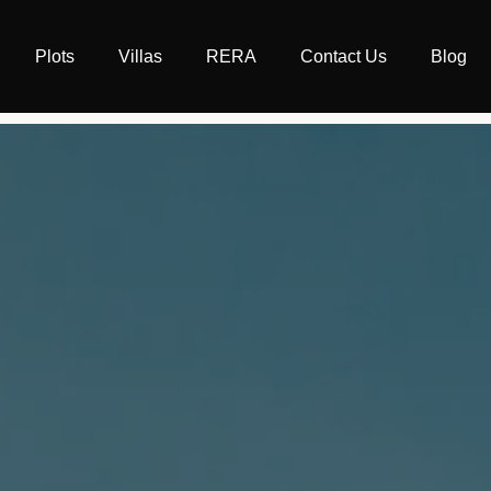
Plots
Villas
RERA
Contact Us
Blog