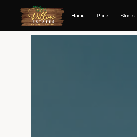
Home
Price
Studio