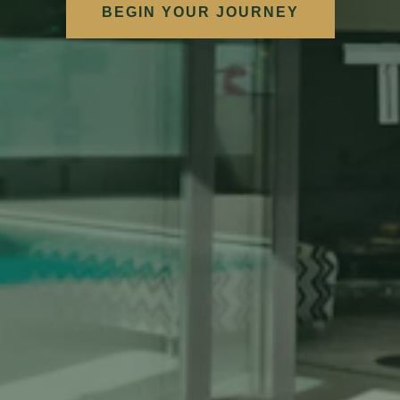
BEGIN YOUR JOURNEY