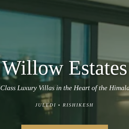
Willow Estates
Class Luxury Villas in the Heart of the Himal
JULEDI • RISHIKESH