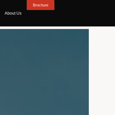
Brochure
About Us